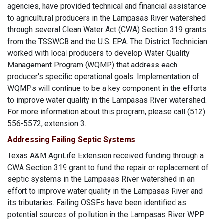
agencies, have provided technical and financial assistance
to agricultural producers in the Lampasas River watershed
through several Clean Water Act (CWA) Section 319 grants
from the TSSWCB and the U.S. EPA. The District Technician
worked with local producers to develop Water Quality
Management Program (WQMP) that address each
producer's specific operational goals. Implementation of
WQMPs will continue to be a key component in the efforts
to improve water quality in the Lampasas River watershed.
For more information about this program, please call (512)
556-5572, extension 3.
Addressing Failing Septic Systems
Texas A&M AgriLife Extension received funding through a
CWA Section 319 grant to fund the repair or replacement of
septic systems in the Lampasas River watershed in an
effort to improve water quality in the Lampasas River and
its tributaries. Failing OSSFs have been identified as
potential sources of pollution in the Lampasas River WPP.