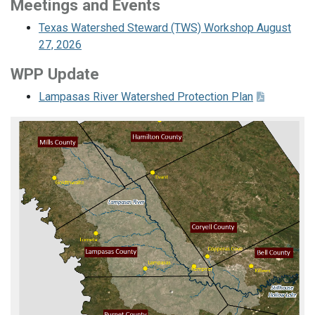
Meetings and Events
Texas Watershed Steward (TWS) Workshop August
27, 2026
WPP Update
Lampasas River Watershed Protection Plan