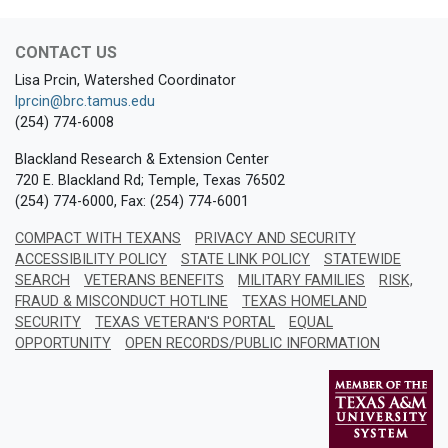
CONTACT US
Lisa Prcin, Watershed Coordinator
lprcin@brc.tamus.edu
(254) 774-6008
Blackland Research & Extension Center
720 E. Blackland Rd; Temple, Texas 76502
(254) 774-6000, Fax: (254) 774-6001
COMPACT WITH TEXANS
PRIVACY AND SECURITY
ACCESSIBILITY POLICY
STATE LINK POLICY
STATEWIDE
SEARCH
VETERANS BENEFITS
MILITARY FAMILIES
RISK,
FRAUD & MISCONDUCT HOTLINE
TEXAS HOMELAND
SECURITY
TEXAS VETERAN'S PORTAL
EQUAL
OPPORTUNITY
OPEN RECORDS/PUBLIC INFORMATION