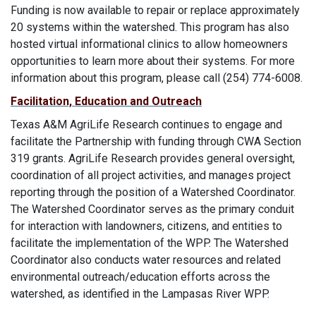
Funding is now available to repair or replace approximately
20 systems within the watershed. This program has also
hosted virtual informational clinics to allow homeowners
opportunities to learn more about their systems. For more
information about this program, please call (254) 774-6008.
Facilitation, Education and Outreach
Texas A&M AgriLife Research continues to engage and
facilitate the Partnership with funding through CWA Section
319 grants. AgriLife Research provides general oversight,
coordination of all project activities, and manages project
reporting through the position of a Watershed Coordinator.
The Watershed Coordinator serves as the primary conduit
for interaction with landowners, citizens, and entities to
facilitate the implementation of the WPP. The Watershed
Coordinator also conducts water resources and related
environmental outreach/education efforts across the
watershed, as identified in the Lampasas River WPP.