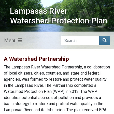
Lampasas River
Watershed Protection Plan
Menu
A Watershed Partnership
The Lampasas River Watershed Partnership, a collaboration
of local citizens, cities, counties, and state and federal
agencies, was formed to restore and protect water quality
in the Lampasas River. The Partnership completed a
Watershed Protection Plan (WPP) in 2013. The WPP
identifies potential sources of pollution and provides a
basic strategy to restore and protect water quality in the
Lampasas River and its tributaries. The plan received EPA