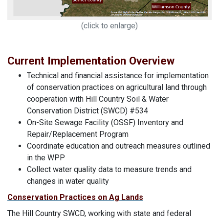
(click to enlarge)
Current Implementation Overview
Technical and financial assistance for implementation
of conservation practices on agricultural land through
cooperation with Hill Country Soil & Water
Conservation District (SWCD) #534
On-Site Sewage Facility (OSSF) Inventory and
Repair/Replacement Program
Coordinate education and outreach measures outlined
in the WPP
Collect water quality data to measure trends and
changes in water quality
Conservation Practices on Ag Lands
The Hill Country SWCD, working with state and federal