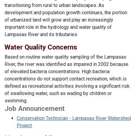
transitioning from rural to urban landscapes. As
development and population growth continues, the portion
of urbanized land will grow and play an increasingly
important role in the hydrology and water quality of
Lampasas River and its tributaries.
Water Quality Concerns
Based on routine water quality sampling of the Lampasas
River, the river was identified as impaired in 2002 because
of elevated bacteria concentrations. High bacteria
concentrations do not support contact recreation, which is
defined as recreational activities involving a significant risk
of swallowing water, such as wading by children or
swimming.
Job Announcement
Conservation Technician - Lampasas River Watershed
Project