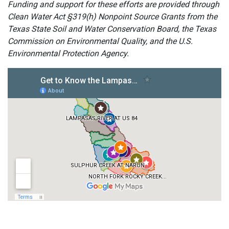
Funding and support for these efforts are provided through
Clean Water Act §319(h) Nonpoint Source Grants from the
Texas State Soil and Water Conservation Board, the Texas
Commission on Environmental Quality, and the U.S.
Environmental Protection Agency.