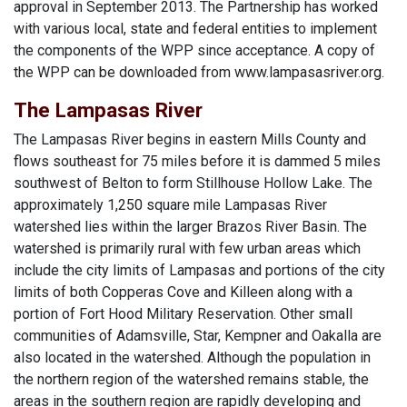
approval in September 2013. The Partnership has worked
with various local, state and federal entities to implement
the components of the WPP since acceptance. A copy of
the WPP can be downloaded from www.lampasasriver.org.
The Lampasas River
The Lampasas River begins in eastern Mills County and
flows southeast for 75 miles before it is dammed 5 miles
southwest of Belton to form Stillhouse Hollow Lake. The
approximately 1,250 square mile Lampasas River
watershed lies within the larger Brazos River Basin. The
watershed is primarily rural with few urban areas which
include the city limits of Lampasas and portions of the city
limits of both Copperas Cove and Killeen along with a
portion of Fort Hood Military Reservation. Other small
communities of Adamsville, Star, Kempner and Oakalla are
also located in the watershed. Although the population in
the northern region of the watershed remains stable, the
areas in the southern region are rapidly developing and