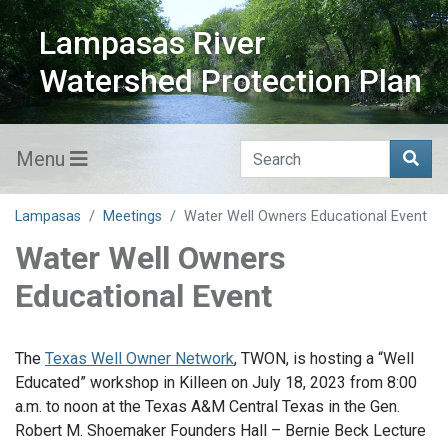
Lampasas River
Watershed Protection Plan
Menu
Lampasas
Meetings
Water Well Owners Educational Event
Water Well Owners
Educational Event
The
Texas Well Owner Network
, TWON, is hosting a “Well
Educated” workshop in Killeen on July 18, 2023 from 8:00
a.m. to noon at the Texas A&M Central Texas in the Gen.
Robert M. Shoemaker Founders Hall – Bernie Beck Lecture