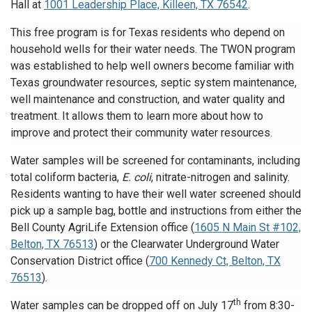
Hall at
1001 Leadership Place, Killeen, TX 76542
.
This free program is for Texas residents who depend on
household wells for their water needs. The TWON program
was established to help well owners become familiar with
Texas groundwater resources, septic system maintenance,
well maintenance and construction, and water quality and
treatment. It allows them to learn more about how to
improve and protect their community water resources.
Water samples will be screened for contaminants, including
total coliform bacteria,
E. coli
, nitrate-nitrogen and salinity.
Residents wanting to have their well water screened should
pick up a sample bag, bottle and instructions from either the
Bell County AgriLife Extension office (
1605 N Main St #102,
Belton, TX 76513
) or the Clearwater Underground Water
Conservation District office (
700 Kennedy Ct, Belton, TX
76513
).
th
Water samples can be dropped off on July 17
from 8:30-