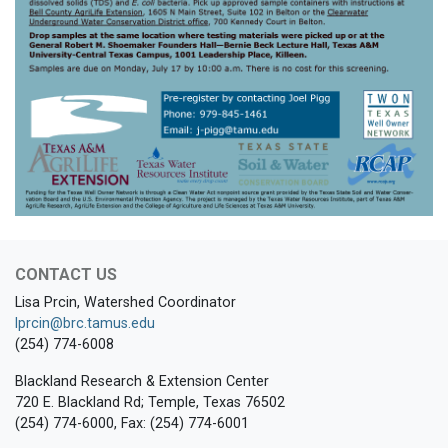
CONTACT US
Lisa Prcin, Watershed Coordinator
lprcin@brc.tamus.edu
(254) 774-6008
Blackland Research & Extension Center
720 E. Blackland Rd; Temple, Texas 76502
(254) 774-6000, Fax: (254) 774-6001