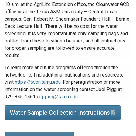
10 a.m. at
the AgriLife Extension office, the
Clearwater GCD
office
or at the Texas A&M University – Central Texas
campus, Gen. Robert M. Shoemaker Founders Hall – Bernie
Beck Lecture Hall. There will be no cost for the water
screening. It is very important that only sampling bags and
bottles from these locations be used, and all instructions
for proper sampling are followed to ensure accurate
results.
To learn more about the programs offered through the
network or to find additional publications and resources,
visit
https://twon.tamu.edu
. For preregistration or more
information on the water screening contact Joel Pigg at
979-845-1461 or
j-pigg@tamu.edu
.
Water Sample Collection Instructions