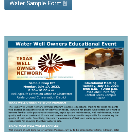
Water Sample Form