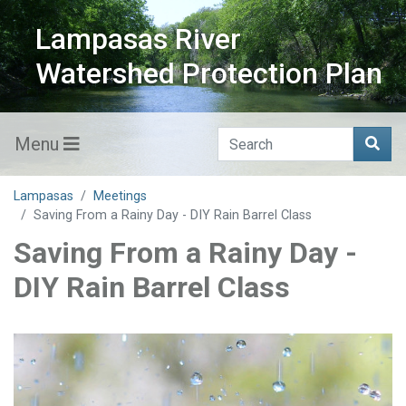
Lampasas River
Watershed Protection Plan
Menu
Lampasas
Meetings
Saving From a Rainy Day - DIY Rain Barrel Class
Saving From a Rainy Day -
DIY Rain Barrel Class