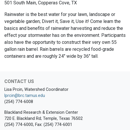
501 South Main, Copperas Cove, TX
Rainwater is the best water for your lawn, landscape or
vegetable garden; Divert it, Save it, Use it! Come learn the
basics and benefits of rainwater harvesting and reduce the
effect your stormwater has on the environment. Participants
also have the opportunity to construct their very own 55
gallon rain barrel. Rain barrels are recycled food-grade
containers and are roughly 24" wide by 36" tall.
CONTACT US
Lisa Prcin, Watershed Coordinator
lprcin@brc.tamus.edu
(254) 774-6008
Blackland Research & Extension Center
720 E. Blackland Rd; Temple, Texas 76502
(254) 774-6000, Fax: (254) 774-6001