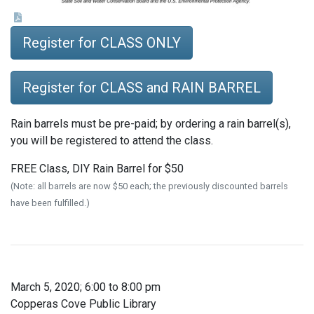
Register for CLASS ONLY
Register for CLASS and RAIN BARREL
Rain barrels must be pre-paid; by ordering a rain barrel(s),
you will be registered to attend the class.
FREE Class, DIY Rain Barrel for $50
(Note: all barrels are now $50 each; the previously discounted barrels
have been fulfilled.)
March 5, 2020; 6:00 to 8:00 pm
Copperas Cove Public Library